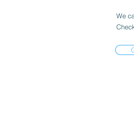
We can
Check