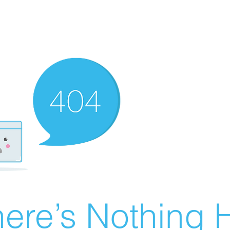
ere’s Nothing H