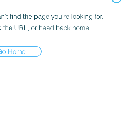
’t find the page you’re looking for.
 the URL, or head back home.
Go Home