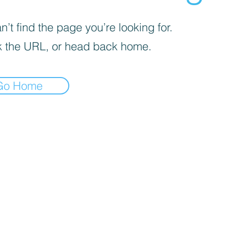
’t find the page you’re looking for.
 the URL, or head back home.
Go Home