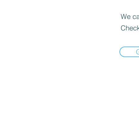
We can
Check