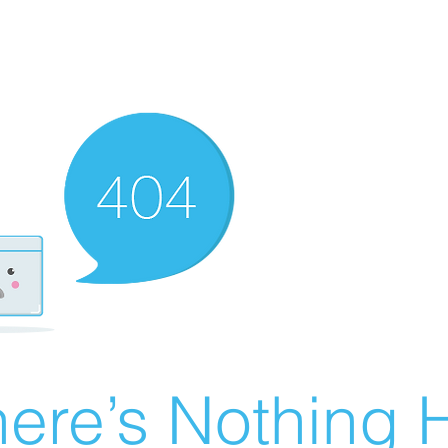
ere’s Nothing H