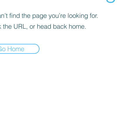
’t find the page you’re looking for.
 the URL, or head back home.
Go Home