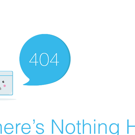
ere’s Nothing H