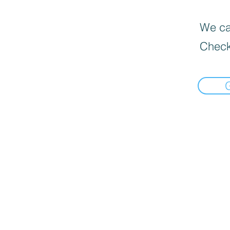
We can
Check