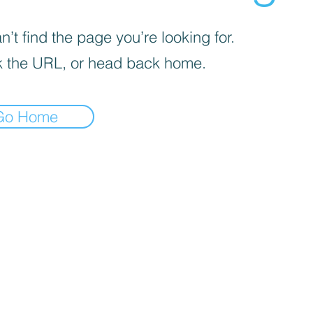
’t find the page you’re looking for.
 the URL, or head back home.
Go Home