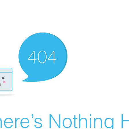
ere’s Nothing H