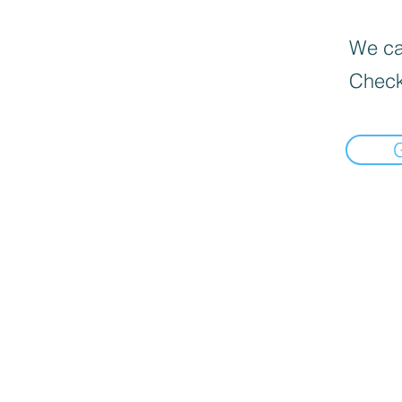
We can
Check