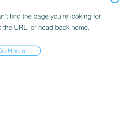
’t find the page you’re looking for.
 the URL, or head back home.
Go Home