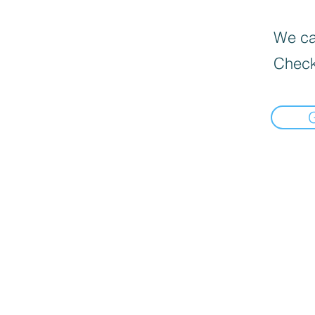
We can
Check