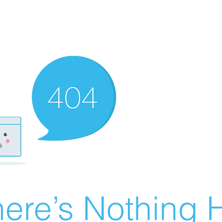
ere’s Nothing H